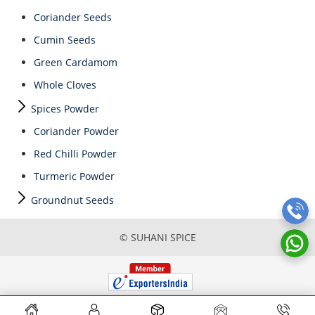
Coriander Seeds
Cumin Seeds
Green Cardamom
Whole Cloves
Spices Powder
Coriander Powder
Red Chilli Powder
Turmeric Powder
Groundnut Seeds
© SUHANI SPICE