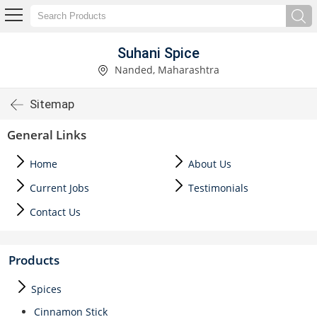
Suhani Spice
Nanded, Maharashtra
Sitemap
General Links
Home
About Us
Current Jobs
Testimonials
Contact Us
Products
Spices
Cinnamon Stick